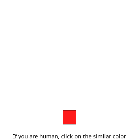
If you are human, click on the similar color