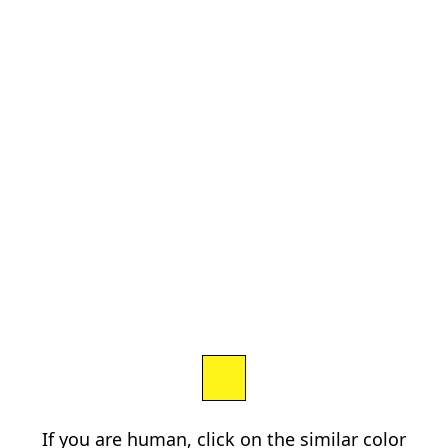
If you are human, click on the similar color