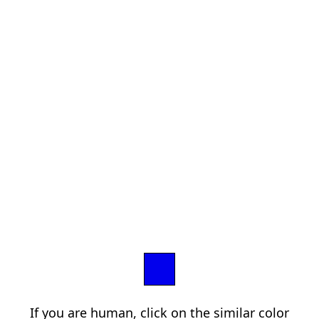
If you are human, click on the similar color