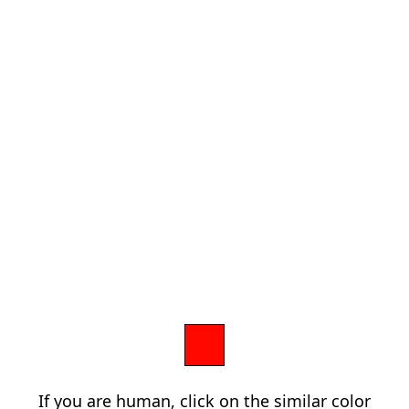
If you are human, click on the similar color