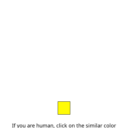
If you are human, click on the similar color