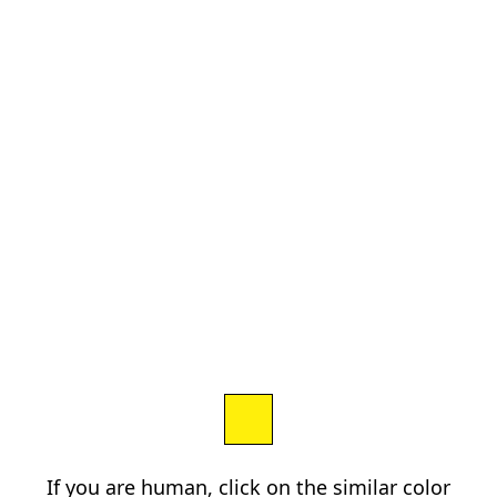
If you are human, click on the similar color