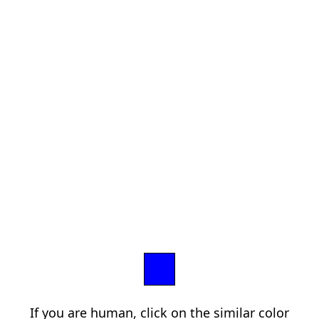
If you are human, click on the similar color