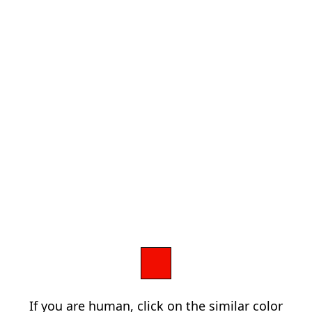
If you are human, click on the similar color