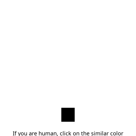
If you are human, click on the similar color