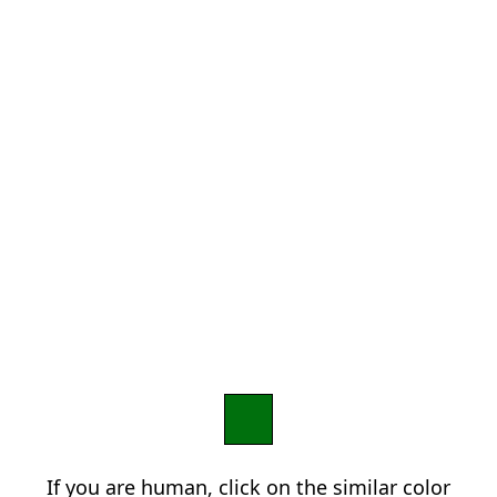
If you are human, click on the similar color