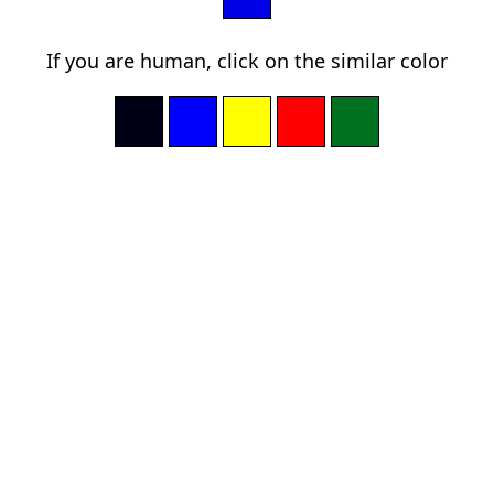
If you are human, click on the similar color