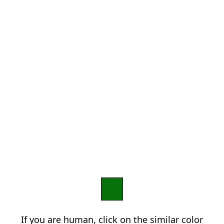
If you are human, click on the similar color