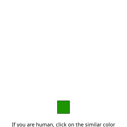
If you are human, click on the similar color