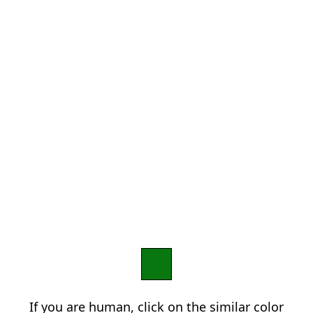
If you are human, click on the similar color