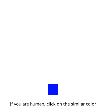
If you are human, click on the similar color