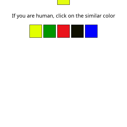
If you are human, click on the similar color