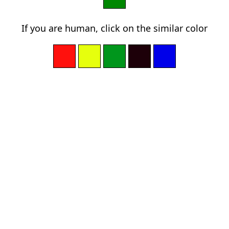
If you are human, click on the similar color