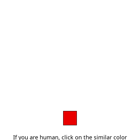
If you are human, click on the similar color