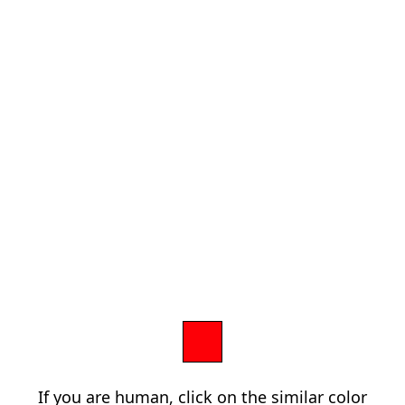
If you are human, click on the similar color