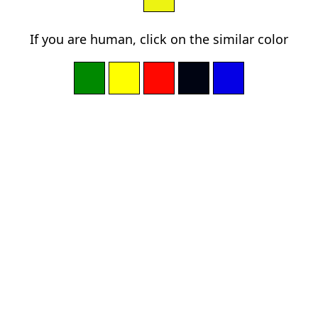
If you are human, click on the similar color