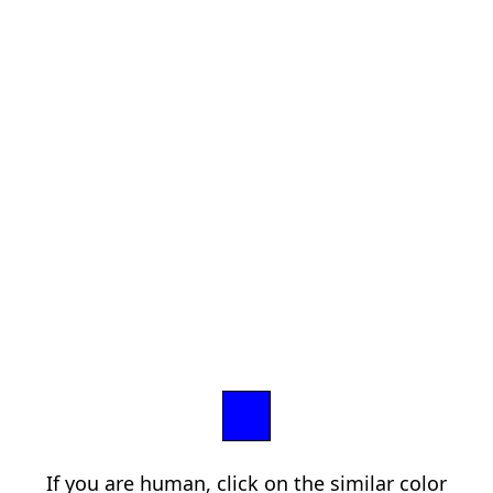
If you are human, click on the similar color