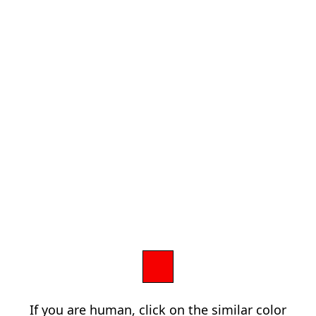
If you are human, click on the similar color