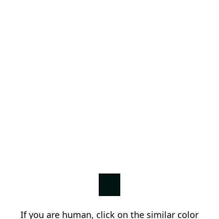
If you are human, click on the similar color