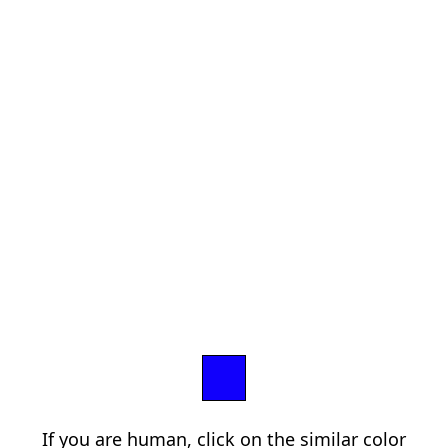
If you are human, click on the similar color