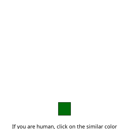
If you are human, click on the similar color