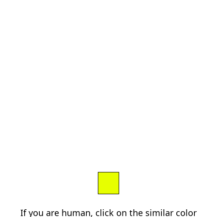
If you are human, click on the similar color