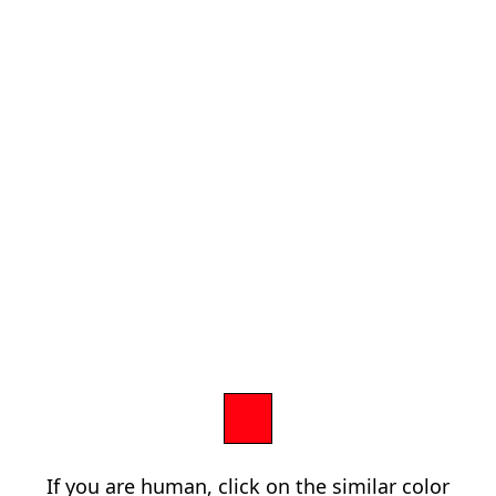
If you are human, click on the similar color