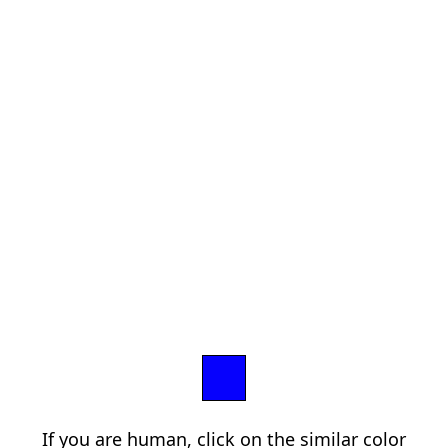
If you are human, click on the similar color