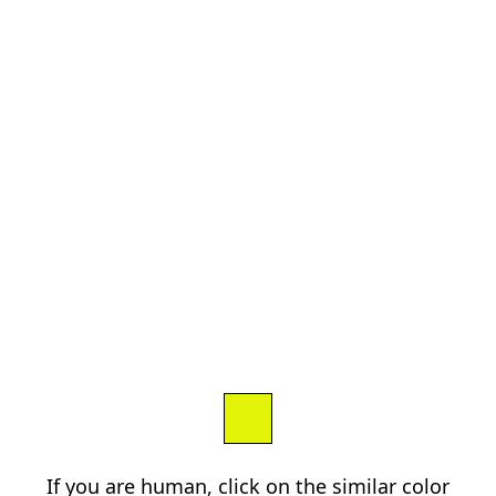
If you are human, click on the similar color