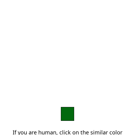
If you are human, click on the similar color