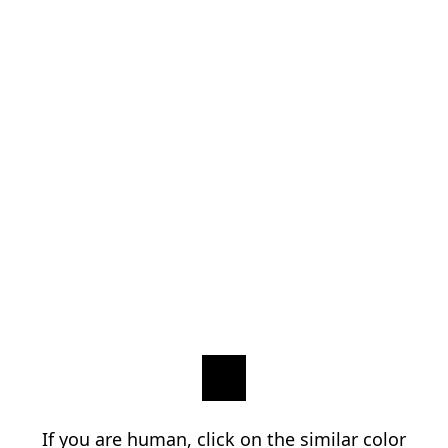
If you are human, click on the similar color