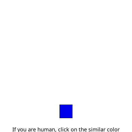
If you are human, click on the similar color