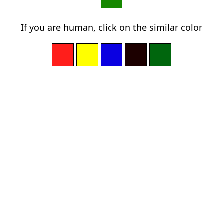
If you are human, click on the similar color