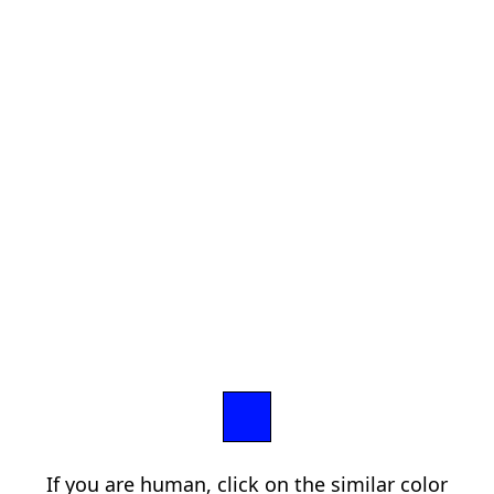
If you are human, click on the similar color