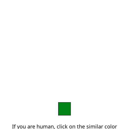
If you are human, click on the similar color