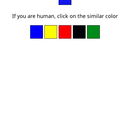
If you are human, click on the similar color