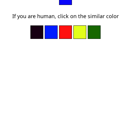
If you are human, click on the similar color