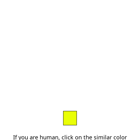
If you are human, click on the similar color