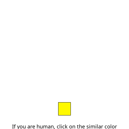
If you are human, click on the similar color