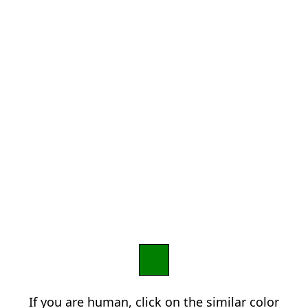
If you are human, click on the similar color