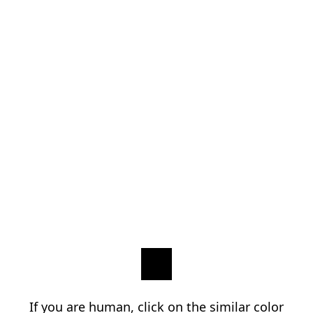
If you are human, click on the similar color