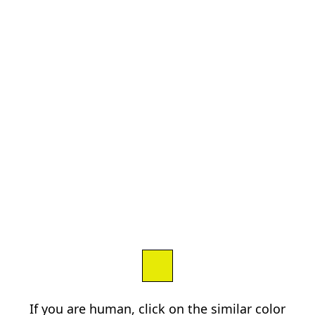
If you are human, click on the similar color