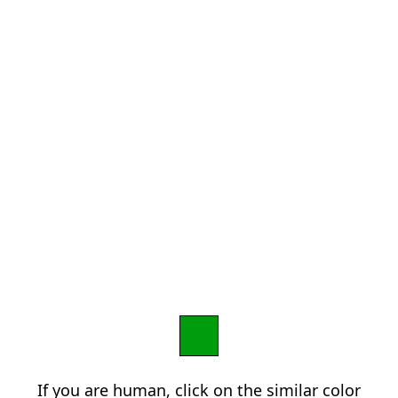
If you are human, click on the similar color