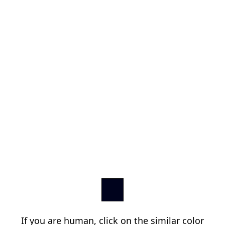
If you are human, click on the similar color