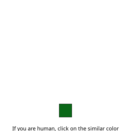
If you are human, click on the similar color