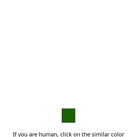
If you are human, click on the similar color