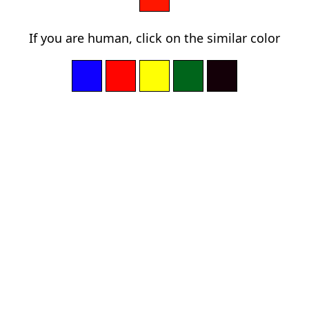
If you are human, click on the similar color