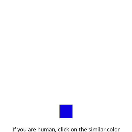
If you are human, click on the similar color