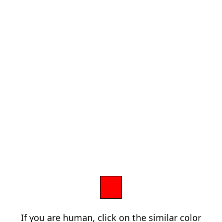
If you are human, click on the similar color