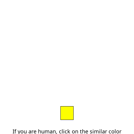
If you are human, click on the similar color